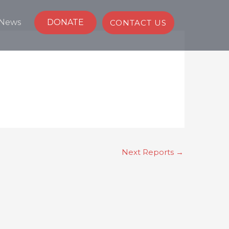
News
DONATE
CONTACT US
Next Reports
→