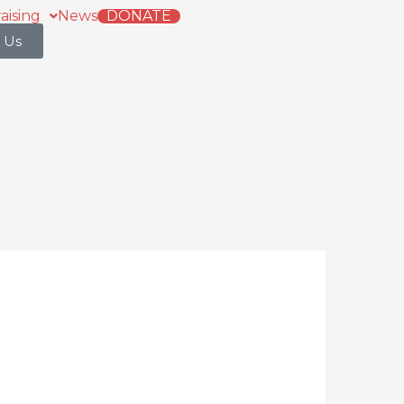
aising
News
DONATE
 Us