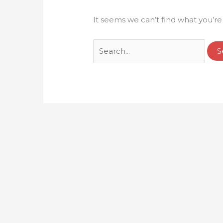
It seems we can’t find what you’re