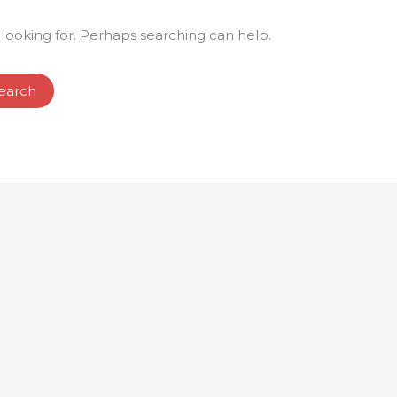
 looking for. Perhaps searching can help.