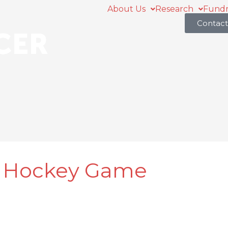
About Us
Research
Fundr
Contact
t Hockey Game