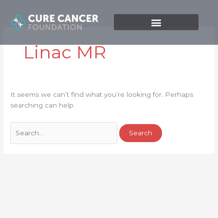
Skip
Search
to
for:
content
Linac MR
It seems we can’t find what you’re looking for. Perhaps
searching can help.