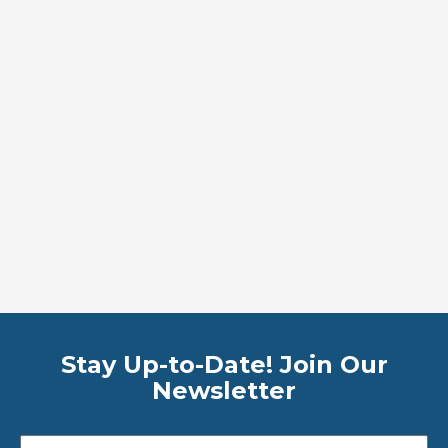
Stay Up-to-Date! Join Our
Newsletter
Email