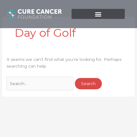
Skip
Search
to
for:
content
Day of Golf
It seems we can’t find what you’re looking for. Perhaps
searching can help.