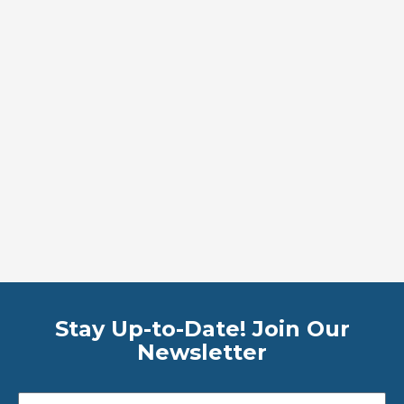
Stay Up-to-Date! Join Our
Newsletter
Email