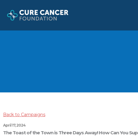
Skip
to
content
Back to Campaigns
April 17, 2024
The Toast of the Town is Three Days Away! How Can You Su