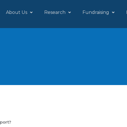
About Us
Research
Fundraising
pport?