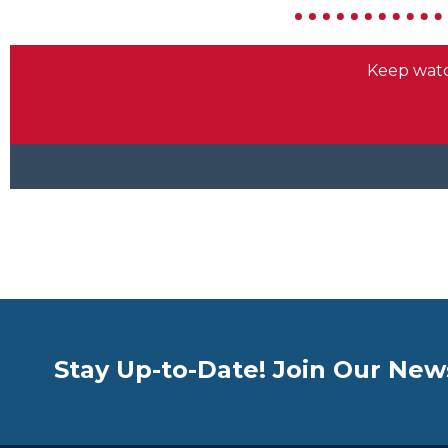
Stay Up-to-Date! Join Our New