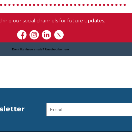
Email
sletter