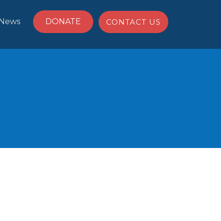
News
DONATE
CONTACT US