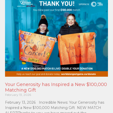
Your Generosity has Inspired a New $100,000
Matching Gift
February 13, 2026
February 13, 2026 Incredible News: Your Generosity has
Inspired a New $100,000 Matching Gift NEW MATCH
ALERT!Thanks to you, we have maxed out the