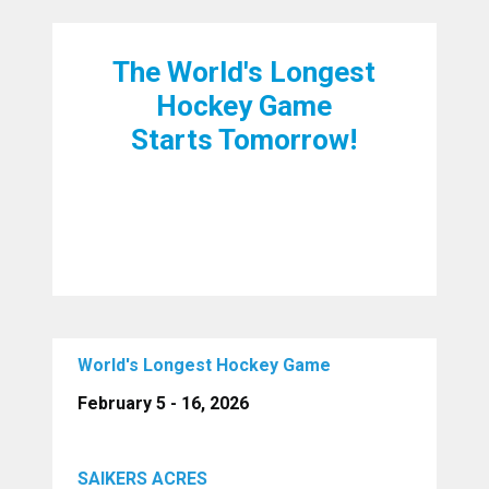
The World's Longest
Hockey Game
Starts Tomorrow!
World's Longest Hockey Game
February 5 - 16, 2026
SAIKERS ACRES