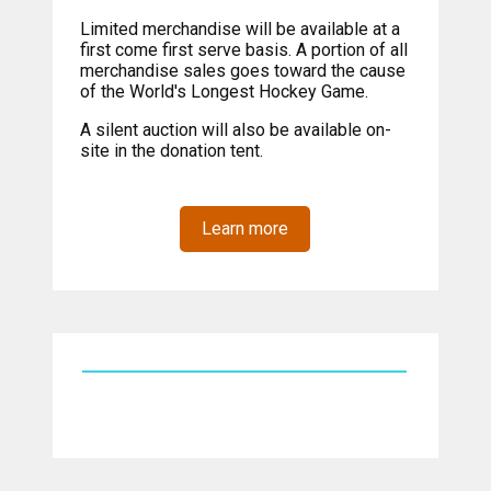
Limited merchandise will be available at a
first come first serve basis. A portion of all
merchandise sales goes toward the cause
of the World's Longest Hockey Game.
A silent auction will also be available on-
site in the donation tent.
Learn more