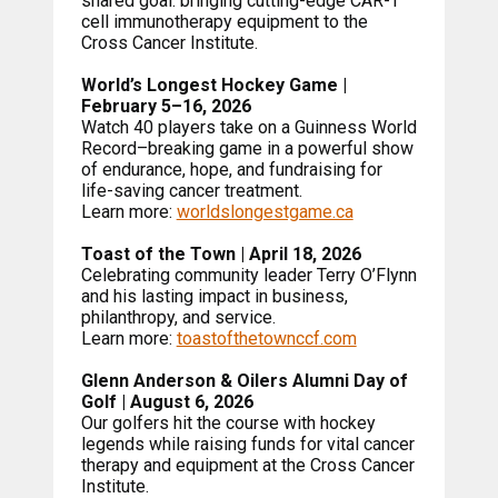
shared goal: bringing cutting-edge CAR-T
cell immunotherapy equipment to the
Cross Cancer Institute.
World’s Longest Hockey Game |
February 5–16, 2026
Watch 40 players take on a Guinness World
Record–breaking game in a powerful show
of endurance, hope, and fundraising for
life-saving cancer treatment.
Learn more:
worldslongestgame.ca
Toast of the Town | April 18, 2026
Celebrating community leader Terry O’Flynn
and his lasting impact in business,
philanthropy, and service.
Learn more:
toastofthetownccf.com
Glenn Anderson & Oilers Alumni Day of
Golf | August 6, 2026
Our golfers hit the course with hockey
legends while raising funds for vital cancer
therapy and equipment at the Cross Cancer
Institute.