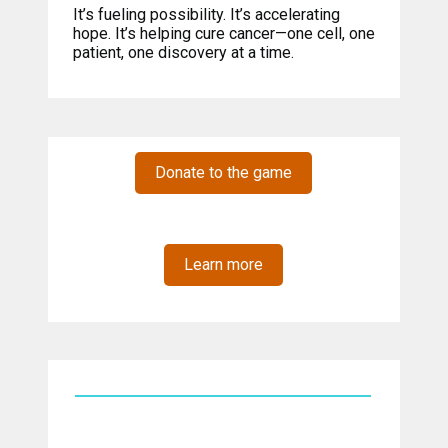
It’s fueling possibility. It’s accelerating
hope. It’s helping cure cancer—one cell, one
patient, one discovery at a time.
Donate to the game
Learn more