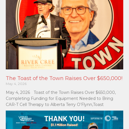
The Toast of the Town Raises Over $650,000!
May 4, 2026
May 4, 2026 Toast of the Town Raises Over $650,000,
Completing Funding for Equipment Needed to Bring
CAR-T Cell Therapy to Alberta Terry O’Flynn,Toast