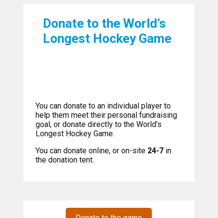
Donate to the World’s
Longest Hockey Game
You can donate to an individual player to
help them meet their personal fundraising
goal, or donate directly to the World’s
Longest Hockey Game.
You can donate online, or on-site
24-7
in
the donation tent.
Donate to the game