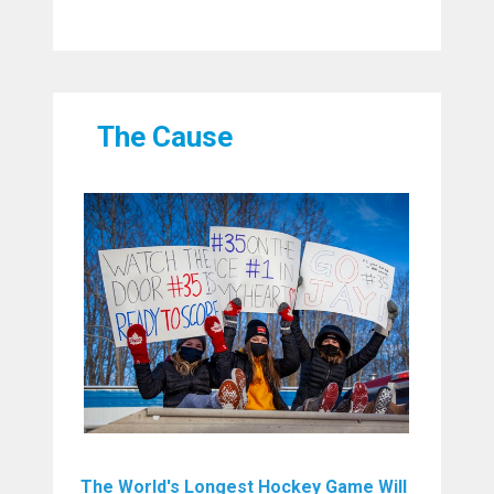
The Cause
The World's Longest Hockey Game Will