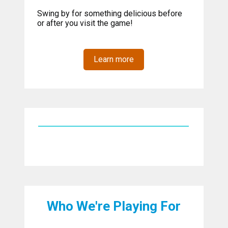
Swing by for something delicious before
or after you visit the game!
Learn more
Who We're Playing For