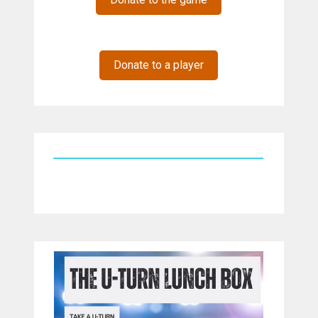
Donate to a player