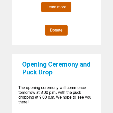
Learn more
Donate
Opening Ceremony and
Puck Drop
The opening ceremony will commence
tomorrow at 8:00 p.m., with the puck
dropping at 9:00 p.m. We hope to see you
there!