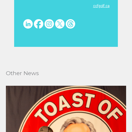
ccfgolf.ca
Other News