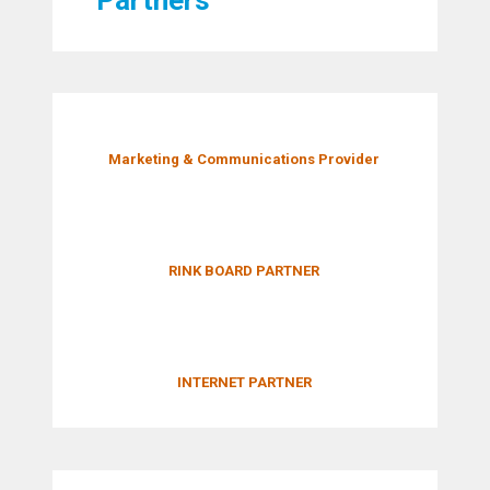
Marketing & Communications Provider
RINK BOARD PARTNER
INTERNET PARTNER