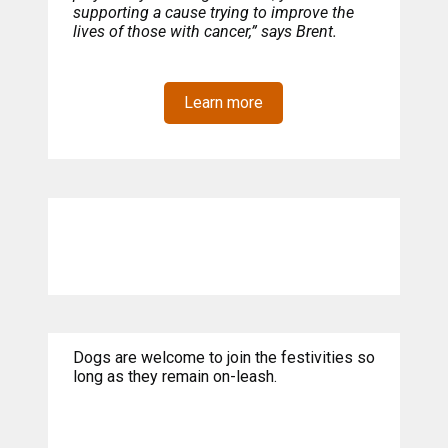
supporting a cause trying to improve the
lives of those with cancer,” says Brent.
Learn more
Dogs are welcome to join the festivities so
long as they remain on-leash.