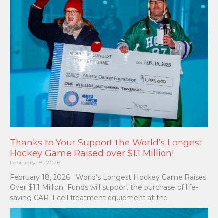
Thanks to Your Support the World’s Longest
Hockey Game Raised over $1.1 Million!
February 18, 2026
February 18, 2026 World’s Longest Hockey Game Raises
Over $1.1 Million Funds will support the purchase of life-
saving CAR-T cell treatment equipment at the