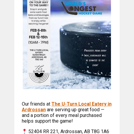
Our friends at
The U-Turn Local Eatery in
Ardrossan
are serving up great food —
and a portion of every meal purchased
helps support the game!
52404 RR 221, Ardrossan, AB T8G 1A6