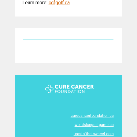
Learn more:
ccfgolf.ca
curecancerfoundation.ca
worldslongestgame.ca
toastofthetownccf.com