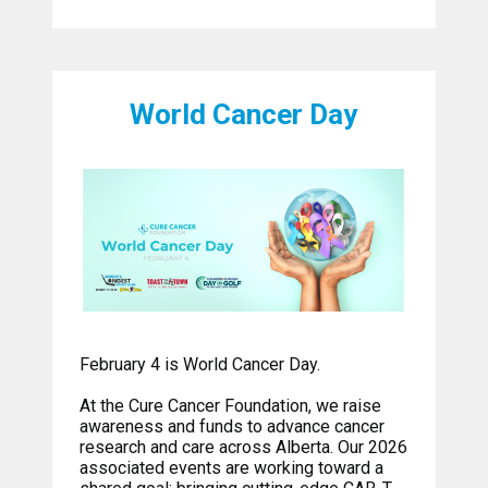
World Cancer Day
February 4 is World Cancer Day.
At the Cure Cancer Foundation, we raise
awareness and funds to advance cancer
research and care across Alberta. Our 2026
associated events are working toward a