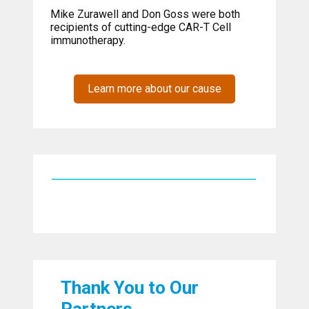
Mike Zurawell and Don Goss were both
recipients of cutting-edge CAR-T Cell
immunotherapy.
Learn more about our cause
Thank You to Our
Partners