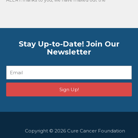
Stay Up-to-Date! Join Our
Newsletter
Email
Sign Up!
Copyright © 2026 Cure Cancer Foundation