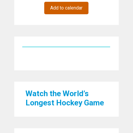
Add to calendar
Watch the World’s
Longest Hockey Game