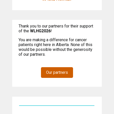
Thank you to our partners for their support
of the
WLHG2026
!
You are making a difference for cancer
patients right here in Alberta. None of this
would be possible without the generosity
of our partners.
Our partners