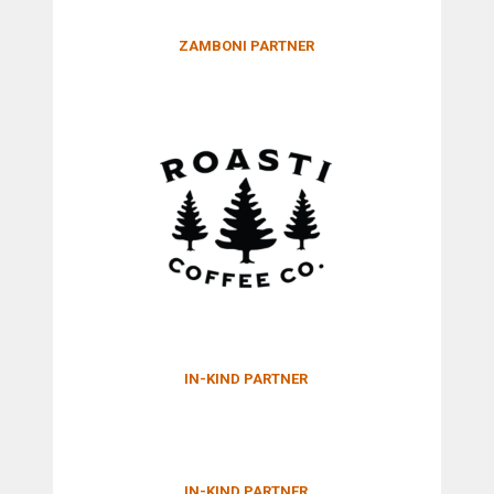
ZAMBONI PARTNER
IN-KIND PARTNER
IN-KIND PARTNER