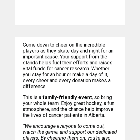
Come down to cheer on the incredible
players as they skate day and night for an
important cause. Your support from the
stands helps fuel their efforts and raises
vital funds for cancer research. Whether
you stay for an hour or make a day of it,
every cheer and every donation makes a
difference.
This is a
family-friendly event
, so bring
your whole team. Enjoy great hockey, a fun
atmosphere, and the chance help improve
the lives of cancer patients in Alberta.
“We encourage everyone to come out,
watch the game, and support our dedicated
players. By cheering them on, you’re also