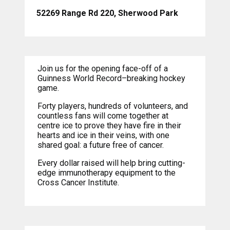
52269 Range Rd 220, Sherwood Park
Join us for the opening face-off of a
Guinness World Record–breaking hockey
game.
Forty players, hundreds of volunteers, and
countless fans will come together at
centre ice to prove they have fire in their
hearts and ice in their veins, with one
shared goal: a future free of cancer.
Every dollar raised will help bring cutting-
edge immunotherapy equipment to the
Cross Cancer Institute.