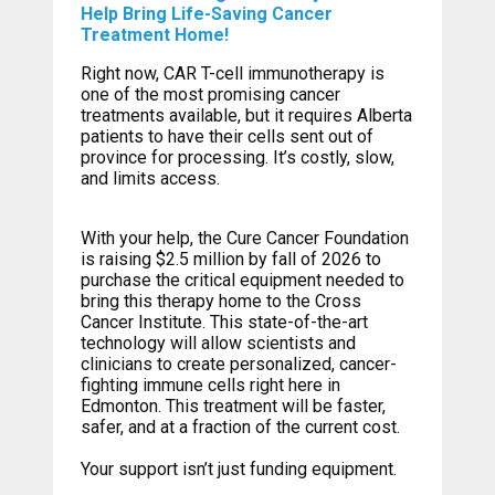
Help Bring Life-Saving Cancer
Treatment Home!
Right now, CAR T-cell immunotherapy is
one of the most promising cancer
treatments available, but it requires Alberta
patients to have their cells sent out of
province for processing. It’s costly, slow,
and limits access.
With your help, the Cure Cancer Foundation
is raising $2.5 million by fall of 2026 to
purchase the critical equipment needed to
bring this therapy home to the Cross
Cancer Institute. This state-of-the-art
technology will allow scientists and
clinicians to create personalized, cancer-
fighting immune cells right here in
Edmonton. This treatment will be faster,
safer, and at a fraction of the current cost.
Your support isn’t just funding equipment.