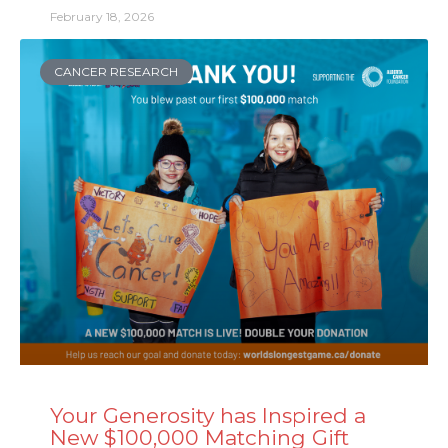
February 18, 2026
CANCER RESEARCH
Your Generosity has Inspired a
New $100,000 Matching Gift