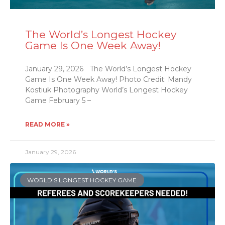
The World’s Longest Hockey
Game Is One Week Away!
January 29, 2026 The World’s Longest Hockey
Game Is One Week Away! Photo Credit: Mandy
Kostiuk Photography World’s Longest Hockey
Game February 5 –
READ MORE »
January 29, 2026
WORLD'S LONGEST HOCKEY GAME