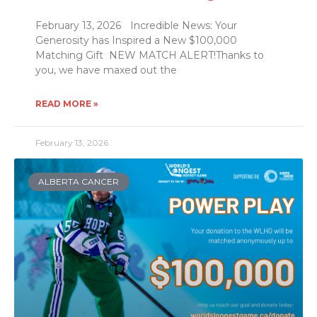
February 13, 2026 Incredible News: Your
Generosity has Inspired a New $100,000
Matching Gift NEW MATCH ALERT!Thanks to
you, we have maxed out the
READ MORE »
February 13, 2026
ALBERTA CANCER