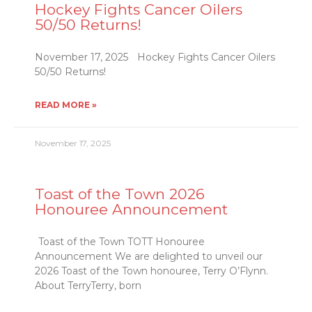
Hockey Fights Cancer Oilers
50/50 Returns!
November 17, 2025 Hockey Fights Cancer Oilers
50/50 Returns!
READ MORE »
November 17, 2025
Toast of the Town 2026
Honouree Announcement
Toast of the Town TOTT Honouree
Announcement We are delighted to unveil our
2026 Toast of the Town honouree, Terry O’Flynn.
About TerryTerry, born