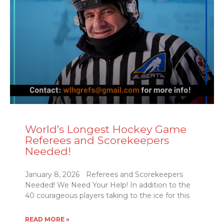
World’s Longest Hockey Game
Referees and Scorekeepers
Needed!
January 8, 2026 Referees and Scorekeepers
Needed! We Need Your Help! In addition to the
40 courageous players taking to the ice for this
READ MORE »