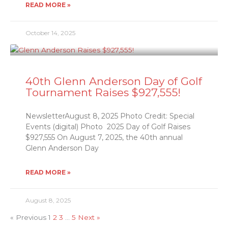
READ MORE »
October 14, 2025
40th Glenn Anderson Day of Golf
Tournament Raises $927,555!
NewsletterAugust 8, 2025 Photo Credit: Special
Events (digital) Photo 2025 Day of Golf Raises
$927,555 On August 7, 2025, the 40th annual
Glenn Anderson Day
READ MORE »
August 8, 2025
« Previous
1
2
3
…
5
Next »