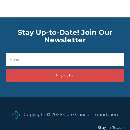
Stay Up-to-Date! Join Our
Newsletter
Email
Sign Up!
Copyright © 2026 Cure Cancer Foundation
Stay In Touch