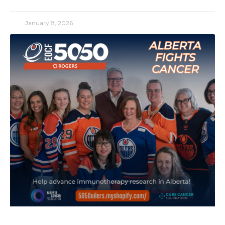
January 8, 2026