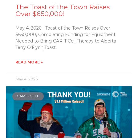
The Toast of the Town Raises
Over $650,000!
May 4, 2026 Toast of the Town Raises Over
$650,000, Completing Funding for Equipment
Needed to Bring CAR-T Cell Therapy to Alberta
Terry O’Flynn,Toast
READ MORE »
May 4, 2026
CAR T-CELL