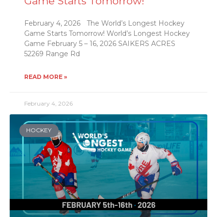
Game Starts Tomorrow!
February 4, 2026 The World’s Longest Hockey
Game Starts Tomorrow! World’s Longest Hockey
Game February 5 – 16, 2026 SAIKERS ACRES
52269 Range Rd
READ MORE »
February 4, 2026
HOCKEY