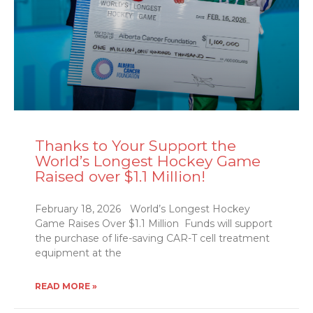
Thanks to Your Support the
World’s Longest Hockey Game
Raised over $1.1 Million!
February 18, 2026 World’s Longest Hockey
Game Raises Over $1.1 Million Funds will support
the purchase of life-saving CAR-T cell treatment
equipment at the
READ MORE »