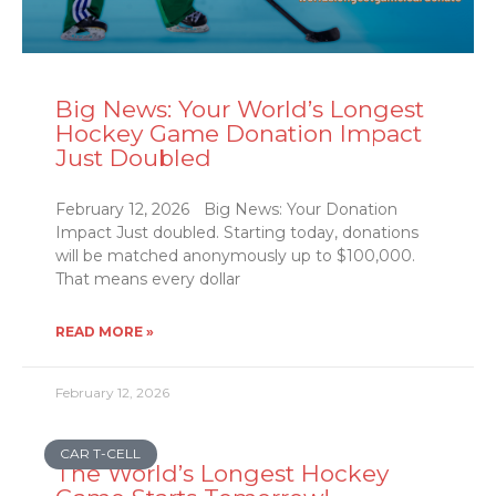
Big News: Your World’s Longest
Hockey Game Donation Impact
Just Doubled
February 12, 2026 Big News: Your Donation
Impact Just doubled. Starting today, donations
will be matched anonymously up to $100,000.
That means every dollar
READ MORE »
February 12, 2026
CAR T-CELL
The World’s Longest Hockey