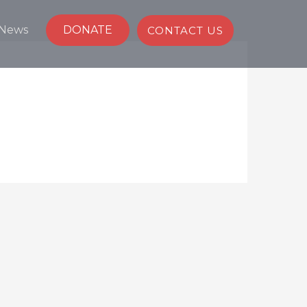
News
DONATE
CONTACT US