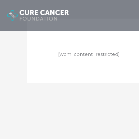
Skip
to
content
[wcm_content_restricted]